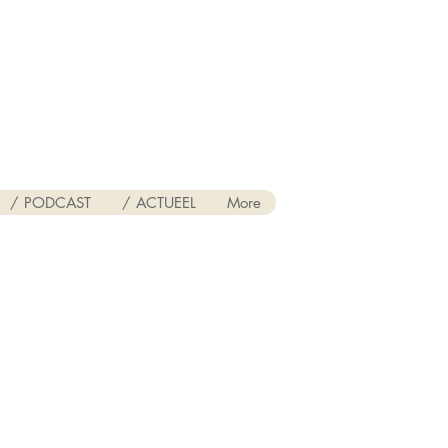
/ PODCAST
/ ACTUEEL
More