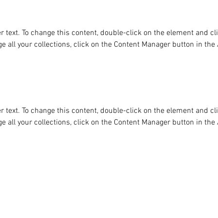
er text. To change this content, double-click on the element and c
e all your collections, click on the Content Manager button in the
er text. To change this content, double-click on the element and c
e all your collections, click on the Content Manager button in the