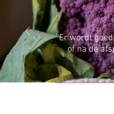
“
Er wordt goed 
of na de afs