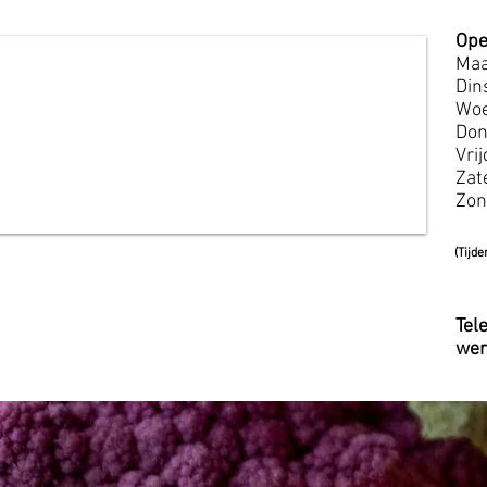
Ope
Ma
Din
Wo
Don
Vri
Zat
Zon
(Tijde
Tel
wer