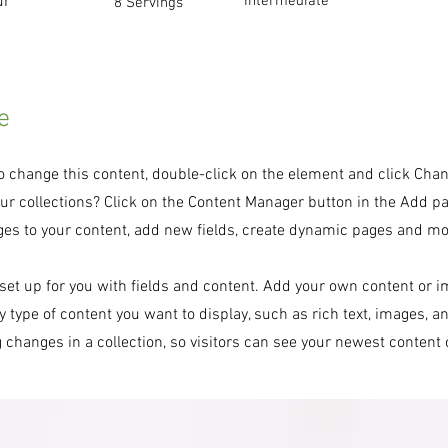
ur
Intermediate
8 Servings
e
 To change this content, double-click on the element and click Ch
ur collections? Click on the Content Manager button in the Add pan
es to your content, add new fields, create dynamic pages and mo
 set up for you with fields and content. Add your own content or i
ny type of content you want to display, such as rich text, images, a
 changes in a collection, so visitors can see your newest content o