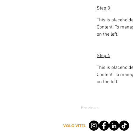
Step 3
This is placehold
Content. To manag
on the left.
Step 4
This is placehold
Content. To manag
on the left.
Previous
VOLG VITEL