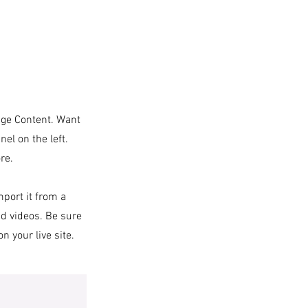
ange Content. Want
el on the left.
re.
mport it from a
nd videos. Be sure
n your live site.