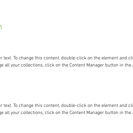
n
er text. To change this content, double-click on the element and c
e all your collections, click on the Content Manager button in the
er text. To change this content, double-click on the element and c
e all your collections, click on the Content Manager button in the