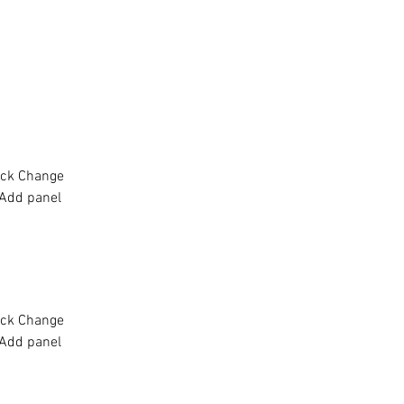
lick Change 
 Add panel 
lick Change 
 Add panel 