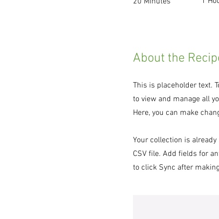
1 Ho
20 Minutes
About the Recip
This is placeholder text.
to view and manage all yo
Here, you can make chang
Your collection is already
CSV file. Add fields for a
to click Sync after making