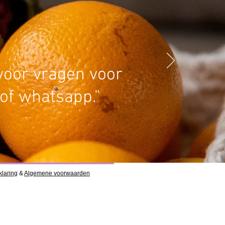
voor vragen voor
 of whatsapp.
"
klaring
&
Algemene voorwaarden