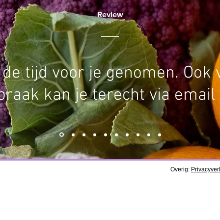
Review
de tijd voor je genomen. Ook 
praak kan je terecht via email
Overig:
Privacyver