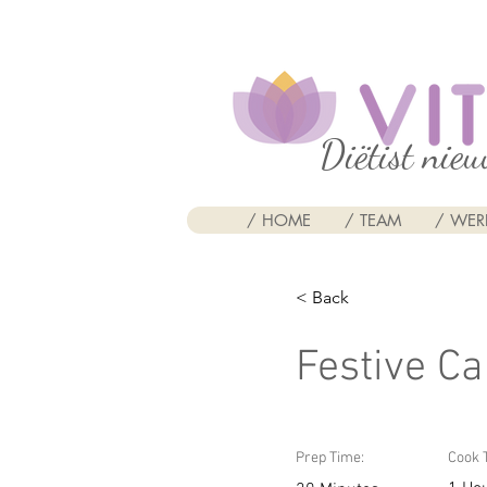
Diëtist nieu
/ HOME
/ TEAM
/ WER
< Back
Festive C
Prep Time:
Cook 