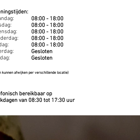
ningstijden:
andag:
08:00 - 18:00
sdag:
08:00 - 18:00
ensdag:
08:00 - 18
:00
derdag:
08:00 - 18:00
jdag:
08:00 - 18:00
erdag:
Gesloten
dag:
Gesloten
n kunnen afwijken per verschillende locatie)
efonisch bereikbaar op
kdagen van 08
:30 tot 17:30 uur