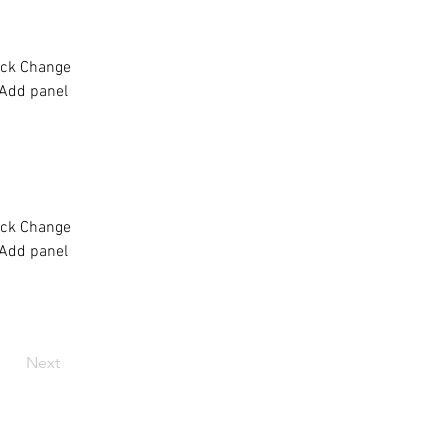
lick Change 
 Add panel 
lick Change 
 Add panel 
Next