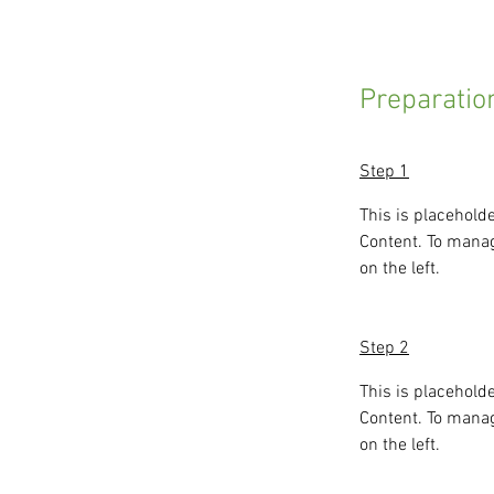
Preparatio
Step 1
This is placehold
Content. To manag
on the left.
Step 2
This is placehold
Content. To manag
on the left.