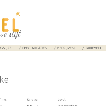
we stijl
KWIJZE
/ SPECIALISATIES
/ BEDRIJVEN
/ TARIEVEN
ake
Time:
Level:
Serves: