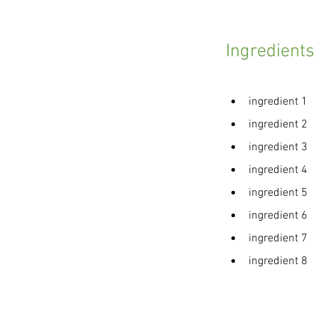
Ingredients
ingredient 1
ingredient 2
ingredient 3
ingredient 4
ingredient 5
ingredient 6
ingredient 7
ingredient 8