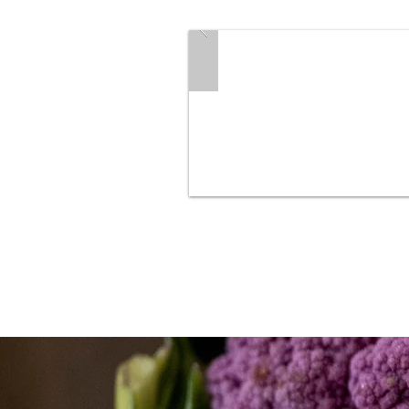
Aangesloten bij: